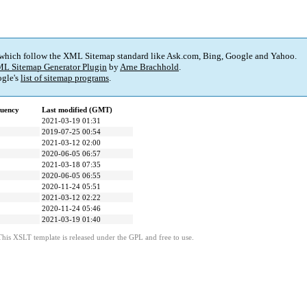
 which follow the XML Sitemap standard like Ask.com, Bing, Google and Yahoo.
L Sitemap Generator Plugin
by
Arne Brachhold
.
gle's
list of sitemap programs
.
quency
Last modified (GMT)
2021-03-19 01:31
2019-07-25 00:54
2021-03-12 02:00
2020-06-05 06:57
2021-03-18 07:35
2020-06-05 06:55
2020-11-24 05:51
2021-03-12 02:22
2020-11-24 05:46
2021-03-19 01:40
This XSLT template is released under the GPL and free to use.