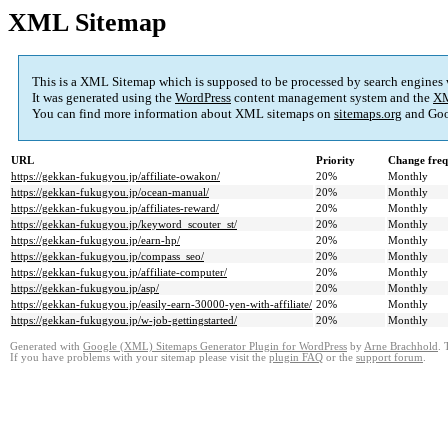
XML Sitemap
This is a XML Sitemap which is supposed to be processed by search engines
It was generated using the
WordPress
content management system and the
XM
You can find more information about XML sitemaps on
sitemaps.org
and Goo
URL
Priority
Change fre
https://gekkan-fukugyou.jp/affiliate-owakon/
20%
Monthly
https://gekkan-fukugyou.jp/ocean-manual/
20%
Monthly
https://gekkan-fukugyou.jp/affiliates-reward/
20%
Monthly
https://gekkan-fukugyou.jp/keyword_scouter_st/
20%
Monthly
https://gekkan-fukugyou.jp/earn-hp/
20%
Monthly
https://gekkan-fukugyou.jp/compass_seo/
20%
Monthly
https://gekkan-fukugyou.jp/affiliate-computer/
20%
Monthly
https://gekkan-fukugyou.jp/asp/
20%
Monthly
https://gekkan-fukugyou.jp/easily-earn-30000-yen-with-affiliate/
20%
Monthly
https://gekkan-fukugyou.jp/w-job-gettingstarted/
20%
Monthly
Generated with
Google (XML) Sitemaps Generator Plugin for WordPress
by
Arne Brachhold
. 
If you have problems with your sitemap please visit the
plugin FAQ
or the
support forum
.