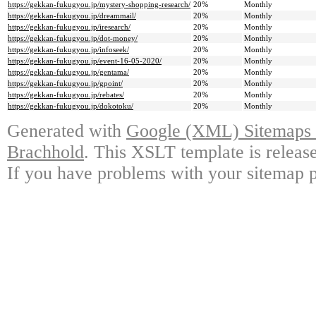
https://gekkan-fukugyou.jp/mystery-shopping-research/
20%
Monthly
https://gekkan-fukugyou.jp/dreammail/
20%
Monthly
https://gekkan-fukugyou.jp/iresearch/
20%
Monthly
https://gekkan-fukugyou.jp/dot-money/
20%
Monthly
https://gekkan-fukugyou.jp/infoseek/
20%
Monthly
https://gekkan-fukugyou.jp/event-16-05-2020/
20%
Monthly
https://gekkan-fukugyou.jp/gentama/
20%
Monthly
https://gekkan-fukugyou.jp/gpoint/
20%
Monthly
https://gekkan-fukugyou.jp/rebates/
20%
Monthly
https://gekkan-fukugyou.jp/dokotoku/
20%
Monthly
Generated with
Google (XML) Sitemaps G
Brachhold
. This XSLT template is releas
If you have problems with your sitemap p