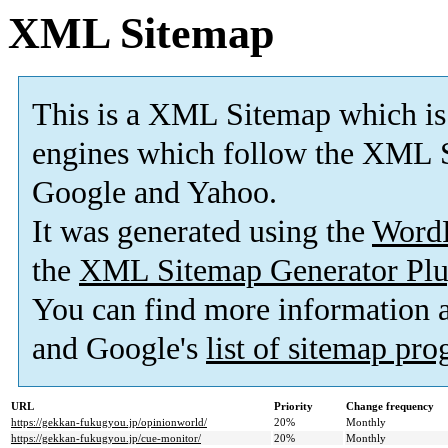
XML Sitemap
This is a XML Sitemap which is
engines which follow the XML S
Google and Yahoo.
It was generated using the
Word
the
XML Sitemap Generator Plu
You can find more information
and Google's
list of sitemap pr
URL
Priority
Change frequency
https://gekkan-fukugyou.jp/opinionworld/
20%
Monthly
https://gekkan-fukugyou.jp/cue-monitor/
20%
Monthly