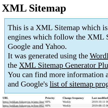
XML Sitemap
This is a XML Sitemap which is
engines which follow the XML S
Google and Yahoo.
It was generated using the
Word
the
XML Sitemap Generator Plu
You can find more information
and Google's
list of sitemap pr
URL
Priority
Change frequency
Last modifie
https://gekkan-fukugyou.jp/amc-line/
60%
Weekly
2019-10-11 0
https://gekkan-fukugyou.jp/free-002/
60%
Weekly
2019-08-15 0