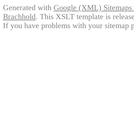
Generated with
Google (XML) Sitemaps G
Brachhold
. This XSLT template is releas
If you have problems with your sitemap p