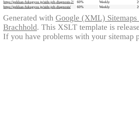
https://gekkan-fukugyou.jp/side-job-diagnosis-2/
60%
Weekly
2
https://gekkan-fukugyou.jp/side-job-diagnosis/
60%
Weekly
2
Generated with
Google (XML) Sitemaps G
Brachhold
. This XSLT template is releas
If you have problems with your sitemap p