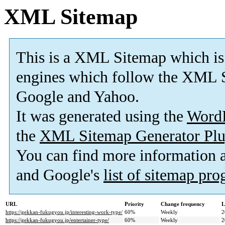
XML Sitemap
This is a XML Sitemap which is
engines which follow the XML S
Google and Yahoo.
It was generated using the
Word
the
XML Sitemap Generator Plu
You can find more information
and Google's
list of sitemap pr
URL
Priority
Change frequency
L
https://gekkan-fukugyou.jp/interesting-work-type/
60%
Weekly
2
https://gekkan-fukugyou.jp/entertainer-type/
60%
Weekly
2